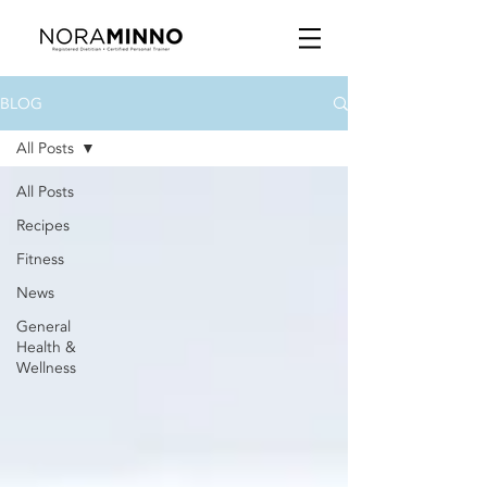
BLOG
All Posts
All Posts
Recipes
Fitness
News
General
Health &
Wellness