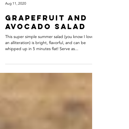
Aug 11, 2020
GRAPEFRUIT AND
AVOCADO SALAD
This super simple summer salad (you know I love
an alliteration) is bright, flavorful, and can be
whipped up in 5 minutes flat! Serve as...