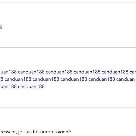
8
duan188
canduan188
canduan188
canduan188
canduan188
ca
88
canduan188
canduan188
canduan188
canduan188
canduan
duan188
canduan188
essant, je suis très impressionné 