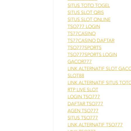
SITUS TOTO TOGEL
SITUS SLOT QRIS
SITUS SLOT ONLINE
TSO777 LOGIN
TS77CASINO
TS77CASINO DAFTAR
TSO777SPORTS
TSO777SPORTS LOGIN
GACOR777
LINK ALTERNATIF SLOT GAC
SLOT88
LINK ALTERNATIF SITUS TO
RTP LIVE SLOT
LOGIN TSO777
DAFTAR TSO777
AGEN TSO777
SITUS TSO777
LINK ALTERNATIF TSO777