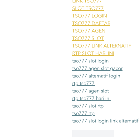
LINK TSO777
SLOT TSO777
TSO777 LOGIN
TSO777 DAFTAR
TSO777 AGEN
TSO777 SLOT
TSO777 LINK ALTERNATIF
RTP SLOT HARI INI
tso777 slot login
tso777 agen slot gacor
tso777 alternatif login
rtp tso777
tso777 agen slot
rtp tso777 hari ini
tso777 slot rtp
tso777 rtp
tso777 slot login link alternatif
Like
Reply