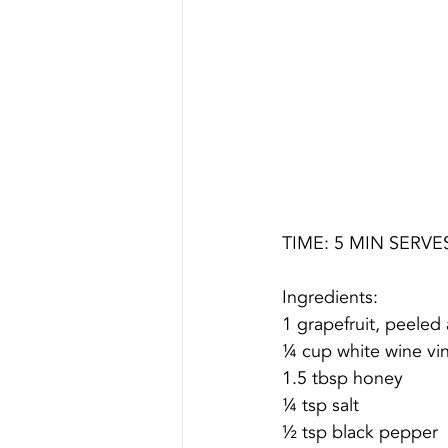
TIME: 5 MIN SERVES
Ingredients: 
1 grapefruit, peeled 
¼ cup white wine vi
1.5 tbsp honey
¼ tsp salt
½ tsp black pepper