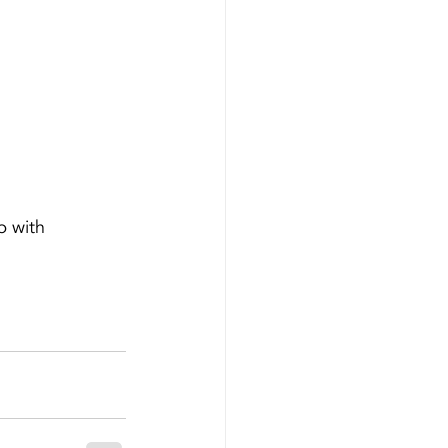
p with 