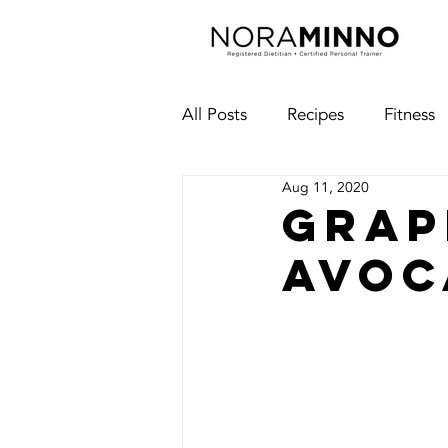
All Posts
Recipes
Fitness
Aug 11, 2020
GRAP
AVOC