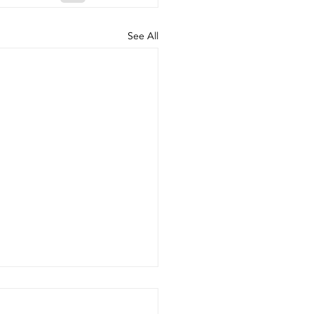
See All