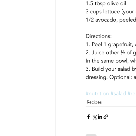
1.5 tbsp olive oil
3 cups lettuce (your
1/2 avocado, peeled
Directions:
1. Peel 1 grapefruit,
2. Juice other ½ of 
In the same bowl, whi
3. Build your salad b
dressing. Optional: 
#nutrition
#salad
#re
Recipes