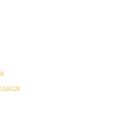
OR
TO GACOR