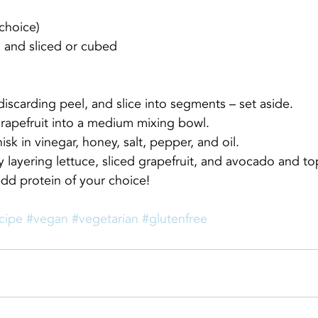
 choice)
 and sliced or cubed
 discarding peel, and slice into segments – set aside. 
grapefruit into a medium mixing bowl.
sk in vinegar, honey, salt, pepper, and oil.
y layering lettuce, sliced grapefruit, and avocado and to
add protein of your choice!
cipe
#vegan
#vegetarian
#glutenfree