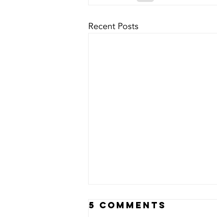
Recent Posts
5 Comments