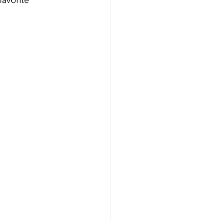
favorite 