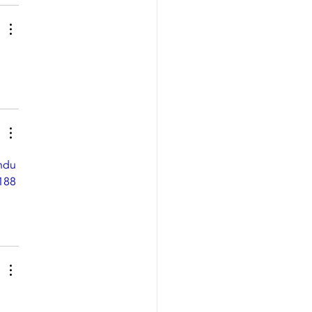
ndu
188