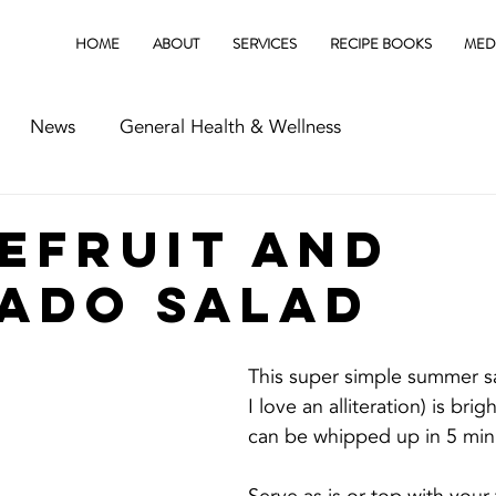
HOME
ABOUT
SERVICES
RECIPE BOOKS
MEDI
News
General Health & Wellness
EFRUIT AND
ADO SALAD
This super simple summer s
I love an alliteration) is brigh
can be whipped up in 5 minut