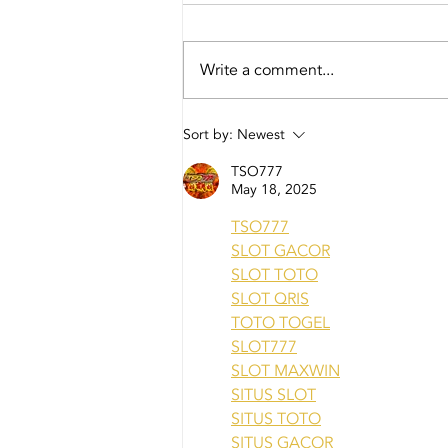
Write a comment...
RASPBERRY AND
Sort by:
Newest
DARK
TSO777
CHOCOLATE
May 18, 2025
PROTEIN OAT
TSO777
LOAF
SLOT GACOR
SLOT TOTO
SLOT QRIS
TOTO TOGEL
SLOT777
SLOT MAXWIN
SITUS SLOT
SITUS TOTO
SITUS GACOR