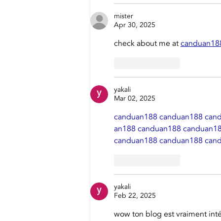
mister
Apr 30, 2025
check about me at 
canduan18
Like
Reply
yakali
Mar 02, 2025
canduan188
canduan188
can
an188
canduan188
canduan1
canduan188
canduan188
can
Like
Reply
yakali
Feb 22, 2025
wow ton blog est vraiment intér