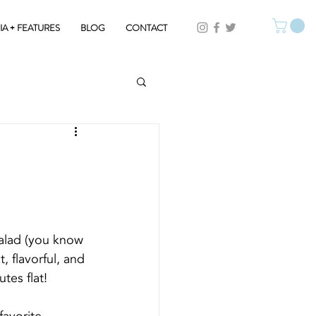
A + FEATURES
BLOG
CONTACT
alad (you know 
t, flavorful, and 
es flat! 