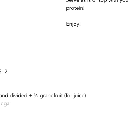
Serve as is or top with your 
protein!
Enjoy!
: 2
and divided + ½ grapefruit (for juice)
negar