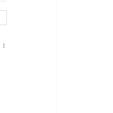
MPLE VEGGIE
IR FRY