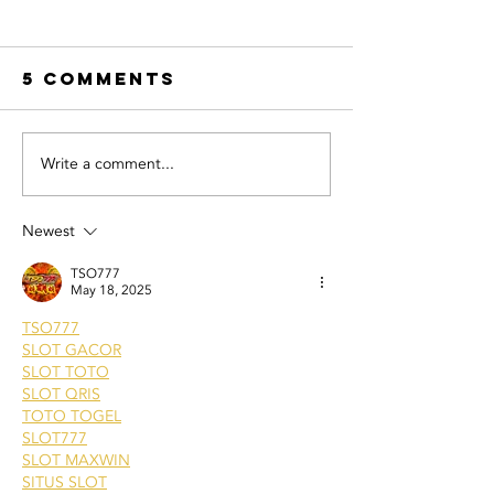
5 Comments
Write a comment...
GRAPEFRUIT
SIMPLE V
AND AVOCADO
STIR FRY
SALAD
Newest
TSO777
May 18, 2025
TSO777
SLOT GACOR
SLOT TOTO
SLOT QRIS
TOTO TOGEL
SLOT777
SLOT MAXWIN
SITUS SLOT