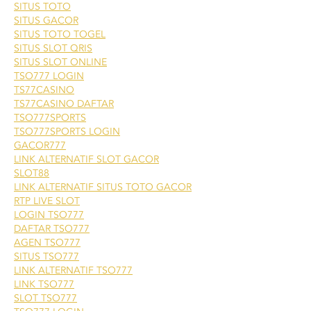
SITUS TOTO
SITUS GACOR
SITUS TOTO TOGEL
SITUS SLOT QRIS
SITUS SLOT ONLINE
TSO777 LOGIN
TS77CASINO
TS77CASINO DAFTAR
TSO777SPORTS
TSO777SPORTS LOGIN
GACOR777
LINK ALTERNATIF SLOT GACOR
SLOT88
LINK ALTERNATIF SITUS TOTO GACOR
RTP LIVE SLOT
LOGIN TSO777
DAFTAR TSO777
AGEN TSO777
SITUS TSO777
LINK ALTERNATIF TSO777
LINK TSO777
SLOT TSO777