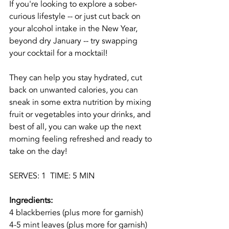
If you're looking to explore a sober-
curious lifestyle -- or just cut back on 
your alcohol intake in the New Year, 
beyond dry January -- try swapping 
your cocktail for a mocktail! 
They can help you stay hydrated, cut 
back on unwanted calories, you can 
sneak in some extra nutrition by mixing 
fruit or vegetables into your drinks, and 
best of all, you can wake up the next 
morning feeling refreshed and ready to 
take on the day!
SERVES: 1  TIME: 5 MIN
Ingredients:
4 blackberries (plus more for garnish)
4-5 mint leaves (plus more for garnish)