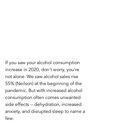
If you saw your alcohol consumption 
increase in 2020, don't worry, you're 
not alone. We saw alcohol sales rise 
55% (Neilson) at the beginning of the 
pandemic. But with increased alcohol 
consumption often comes unwanted 
side effects -- dehydration, increased 
anxiety, and disrupted sleep to name a 
few.