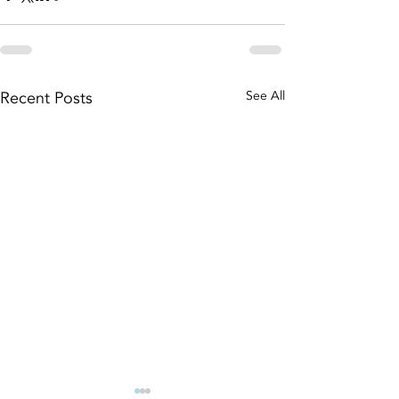
Recent Posts
See All