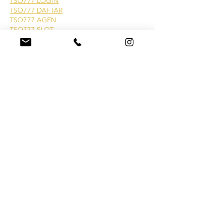
TSO777 LOGIN
TSO777 DAFTAR
TSO777 AGEN
TSO777 SLOT
TSO777 LINK ALTERNATIF
RTP SLOT HARI INI
tso777…
Show More
Like
Reply
mister
Apr 08, 2025
slot gacor
slot gacor
slot gacor
slot gacor
Like
Reply
yakali
Mar 13, 2025
your blog article is very good, I as the 