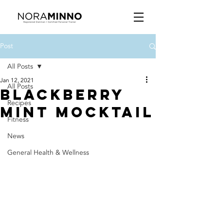
Post
All Posts
Jan 12, 2021
All Posts
BLACKBERRY
Recipes
MINT MOCKTAIL
Fitness
News
General Health & Wellness