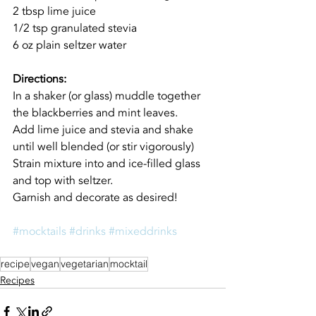
2 tbsp lime juice
1/2 tsp granulated stevia 
6 oz plain seltzer water
Directions:
In a shaker (or glass) muddle together 
the blackberries and mint leaves.
Add lime juice and stevia and shake 
until well blended (or stir vigorously) 
Strain mixture into and ice-filled glass 
and top with seltzer.
Garnish and decorate as desired!
#mocktails
#drinks
#mixeddrinks
recipe
vegan
vegetarian
mocktail
Recipes