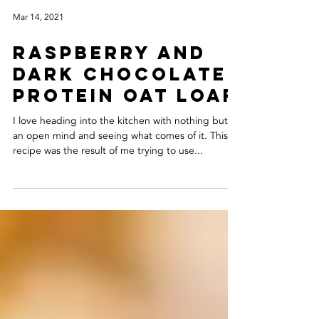
Mar 14, 2021
RASPBERRY AND
DARK CHOCOLATE
PROTEIN OAT LOAF
I love heading into the kitchen with nothing but
an open mind and seeing what comes of it. This
recipe was the result of me trying to use...