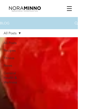
BLOG
All Posts
All Posts
Recipes
Fitness
News
General
Health &
Wellness