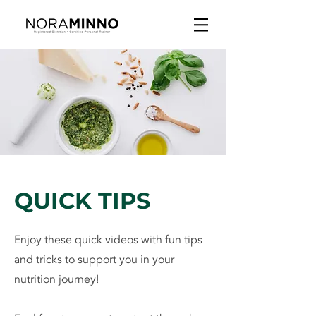
QUICK TIPS
Enjoy these quick videos with fun tips
and tricks to support you in your
nutrition journey!