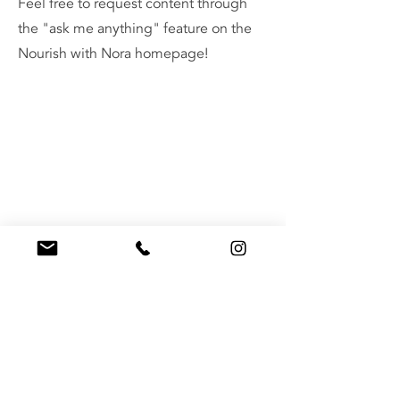
Feel free to request content through
the "ask me anything" feature on the
Nourish with Nora homepage!