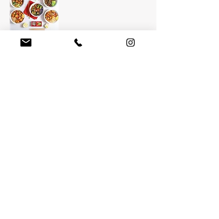
GINGER BOWLS
Healthy, Asian-inspired bowls.
HOURS
11:00AM-
11:00PM
TYPICAL DELIVERY TIME
30-40 min
CLICK TO ORDER
Grub Hub/Seamless
MORE SELECTIONS
COMING SOON!
Return to Homepage