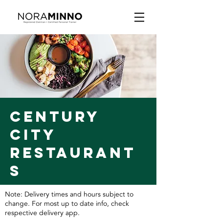
CENTURY
CITY
RESTAURANT
S
Note: Delivery times and hours subject to
change. For most up to date info, check
respective delivery app.