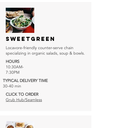
SWEETGREEN
Locavore-friendly counter-serve chain
specializing in organic salads, soup & bowls.
HOURS
10:30AM-
7:30PM
TYPICAL DELIVERY TIME
30-40 min
CLICK TO ORDER
Grub Hub/Seamless