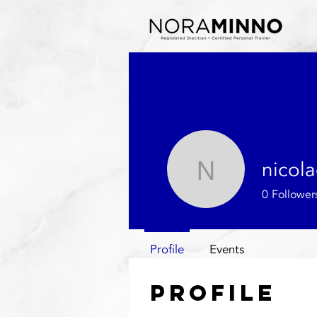
nicol
nicolacox
0
Follower
Profile
Events
Profile