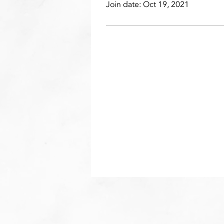
Join date: Oct 19, 2021