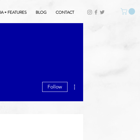
A + FEATURES
BLOG
CONTACT
More actions
Follow