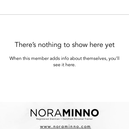
There’s nothing to show here yet
When this member adds info about themselves, you’ll
see it here.
www.noraminno.com