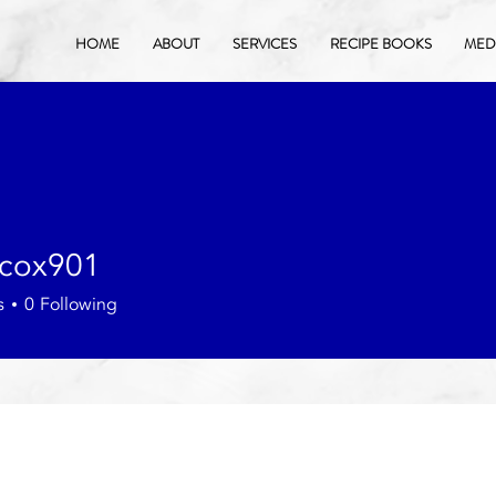
HOME
ABOUT
SERVICES
RECIPE BOOKS
MEDI
acox901
901
s
0
Following